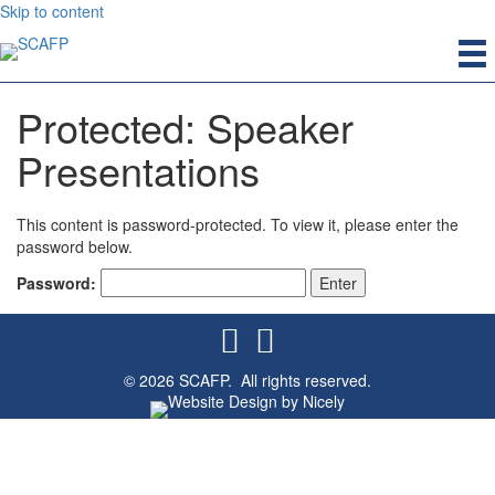
Skip to content
Protected: Speaker
Presentations
This content is password-protected. To view it, please enter the
password below.
Password:
© 2026 SCAFP. All rights reserved.