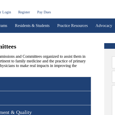
r Login
Register
Pay Dues
rams
Residents & Students
Practice Resources
Advocacy
ittees
issions and Committees organized to assist them in
rtinent to family medicine and the practice of primary
hysicians to make real impacts in improving the
ment & Quality