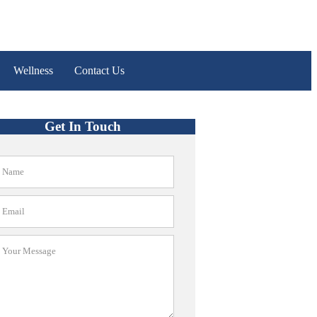
Wellness
Contact Us
Get In Touch