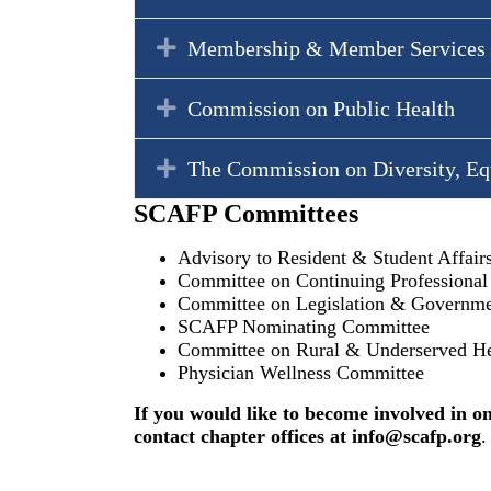
Expand
Membership & Member Services
Expand
Commission on Public Health
Expand
The Commission on Diversity, Eq
SCAFP Committees
Advisory to Resident & Student Affai
Committee on Continuing Professiona
Committee on Legislation & Governmen
SCAFP Nominating Committee
Committee on Rural & Underserved He
Physician Wellness Committee
If you would like to become involved in o
contact chapter offices at
info@scafp.org
.