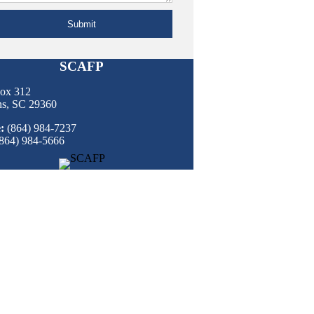
Submit
SCAFP
Box 312
ns, SC 29360
:
(864) 984-7237
864) 984-5666