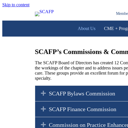
Skip to content
Membe
About Us
CME + Prog
SCAFP’s Commissions & Comm
The SCAFP Board of Directors has created 12 Comm
the workings of the chapter and to address issues pe
care. These groups provide an excellent forum for p
specialty.
Expand
SCAFP Bylaws Commission
Expand
SCAFP Finance Commission
Expand
Commission on Practice Enhance