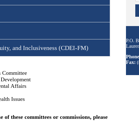
P.O. 
Laure
uity, and Inclusiveness (CDEI-FM)
Phone
Fax:
(
rs Committee
l Development
tal Affairs
alth Issues
ne of these committees or commissions, please