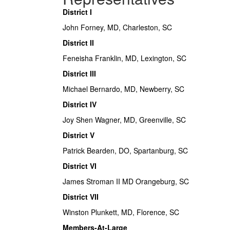
District I
John Forney, MD, Charleston, SC
District II
Feneisha Franklin, MD, Lexington, SC
District III
Michael Bernardo, MD, Newberry, SC
District IV
Joy Shen Wagner, MD, Greenville, SC
District V
Patrick Bearden, DO, Spartanburg, SC
District VI
James Stroman II MD Orangeburg, SC
District VII
Winston Plunkett, MD, Florence, SC
Members-At-Large