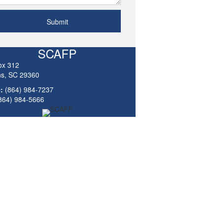
Submit
SCAFP
ox 312
ns, SC 29360
:
(864) 984-7237
864) 984-5666