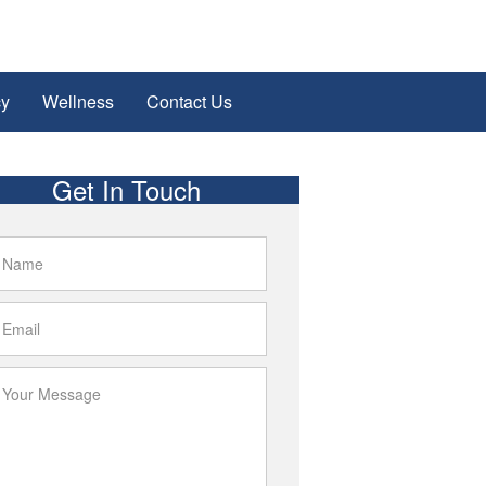
cy
Wellness
Contact Us
Get In Touch