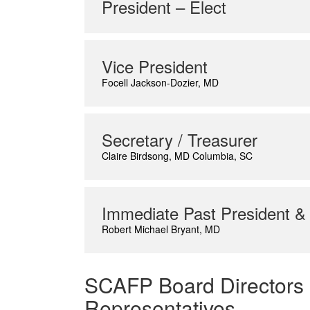
President – Elect
Vice President
Focell Jackson-Dozier, MD
Secretary / Treasurer
Claire Birdsong, MD Columbia, SC
Immediate Past President &
Robert Michael Bryant, MD
SCAFP Board Directors
Representatives