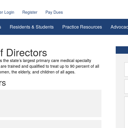
r Login
Register
Pay Dues
s
Residents & Students
Practice Resources
Advoca
 Directors
the state’s largest primary care medical specialty
re trained and qualified to treat up to 90 percent of all
men, the elderly, and children of all ages.
rs