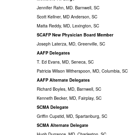
Jennifer Rahn, MD. Barnwell, SC
Scott Kellner, MD Anderson, SC
Matta Reddy, MD, Lexington, SC
SCAFP New Physician Board Member
Joseph Laterza, MD, Greenville, SC
AAFP Delegates
T. Ed Evans, MD, Seneca, SC
Patricia Wilson Witherspoon, MD, Columbia, SC
AAFP Alternate Delegates
Richard Boyles, MD, Barnwell, SC
Kenneth Becker, MD, Fairplay, SC
SCMA Delegate
Griffin Cupstid, MD, Spartanburg, SC
SCMA Alternate Delegate
Hugh Durrence, MD, Charleston, SC