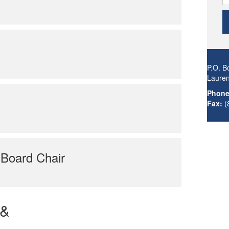
P.O. B
Laure
Phone
Fax:
(
 Board Chair
 &