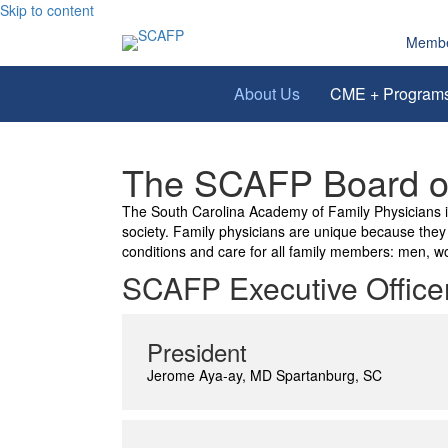
Skip to content
Membe
About Us
CME + Program
The SCAFP Board of
The South Carolina Academy of Family Physicians is 
society. Family physicians are unique because they a
conditions and care for all family members: men, wo
SCAFP Executive Office
President
Jerome Aya-ay, MD Spartanburg, SC