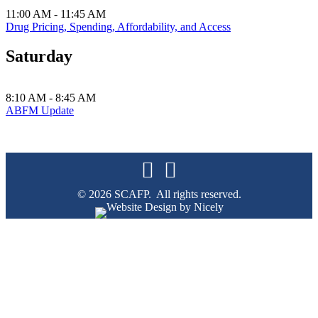
11:00 AM - 11:45 AM
Drug Pricing, Spending, Affordability, and Access
Saturday
8:10 AM - 8:45 AM
ABFM Update
© 2026 SCAFP. All rights reserved.