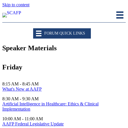
Skip to content
FORUM QUICK LINKS
Speaker Materials
Friday
8:15 AM - 8:45 AM
What's New at AAFP
8:30 AM - 9:30 AM
Artificial Intelligence in Healthcare: Ethics & Clinical
Implementation
10:00 AM - 11:00 AM
AAFP Federal Legislative Update